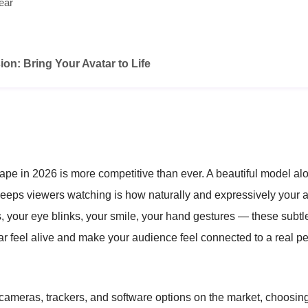
ear
ion: Bring Your Avatar to Life
pe in 2026 is more competitive than ever. A beautiful model al
eps viewers watching is how naturally and expressively your a
ts, your eye blinks, your smile, your hand gestures — these sub
r feel alive and make your audience feel connected to a real p
cameras, trackers, and software options on the market, choosing