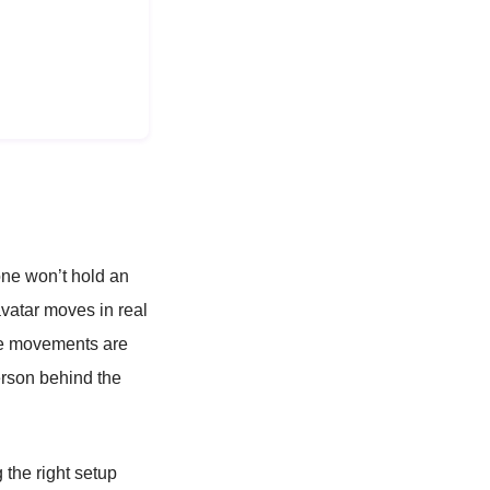
one won’t hold an
vatar moves in real
tle movements are
erson behind the
 the right setup