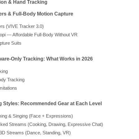
ion & Hand Tracking
ers & Full-Body Motion Capture
rs (VIVE Tracker 3.0)
pi — Affordable Full-Body Without VR
pture Suits
tware-Only Tracking: What Works in 2026
king
dy Tracking
mitations
ng Styles: Recommended Gear at Each Level
ing & Singing (Face + Expressions)
ked Streams (Cooking, Drawing, Expressive Chat)
 3D Streams (Dance, Standing, VR)