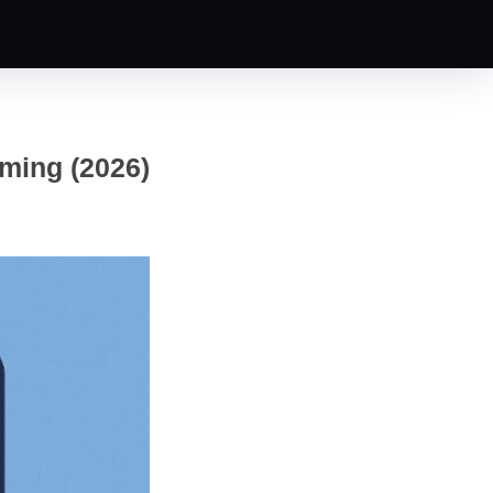
ming (2026)