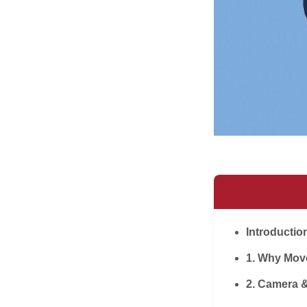
Introductio
1. Why Mov
2. Camera 