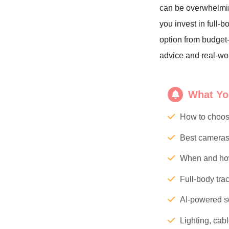
can be overwhelmi
you invest in full-
option from budget-
advice and real-wo
What You
How to choos
Best cameras 
When and how
Full-body tra
AI-powered so
Lighting, cab