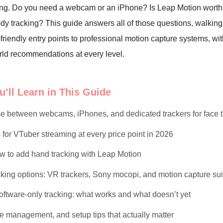
ng. Do you need a webcam or an iPhone? Is Leap Motion worth
body tracking? This guide answers all of those questions, walkin
friendly entry points to professional motion capture systems, wit
rld recommendations at every level.
’ll Learn in This Guide
e between webcams, iPhones, and dedicated trackers for face t
for VTuber streaming at every price point in 2026
 to add hand tracking with Leap Motion
cking options: VR trackers, Sony mocopi, and motion capture sui
ftware-only tracking: what works and what doesn’t yet
le management, and setup tips that actually matter