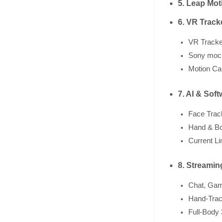
5. Leap Mot
6. VR Track
VR Tracke
Sony moco
Motion Ca
7. AI & Sof
Face Trac
Hand & Bo
Current Li
8. Streami
Chat, Gam
Hand-Trac
Full-Body