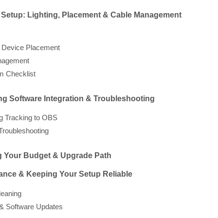
l Setup: Lighting, Placement & Cable Management
 Device Placement
nagement
m Checklist
ng Software Integration & Troubleshooting
g Tracking to OBS
roubleshooting
ng Your Budget & Upgrade Path
ance & Keeping Your Setup Reliable
leaning
& Software Updates