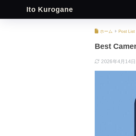
Ito Kurogane
ホーム
Post List
Best Camer
2026年4月14日