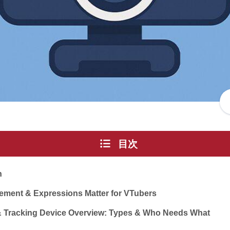
目次
n
ement & Expressions Matter for VTubers
& Tracking Device Overview: Types & Who Needs What