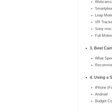
Webcams
Smartphon
Leap Moti
VR Tracke
Sony moc
Full Motio
3. Best Cam
What Spec
Recommen
4. Using a 
iPhone (F
Android
Budget Co