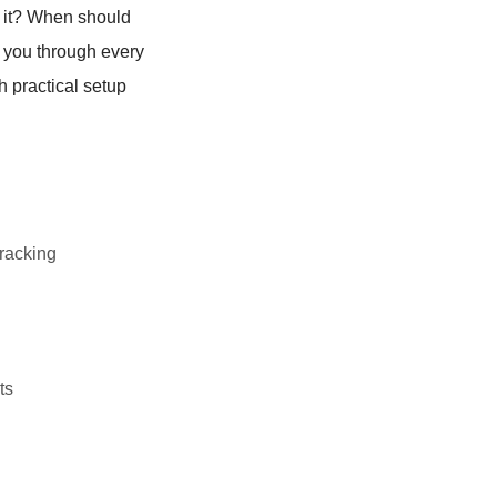
 it? When should
g you through every
h practical setup
racking
ts