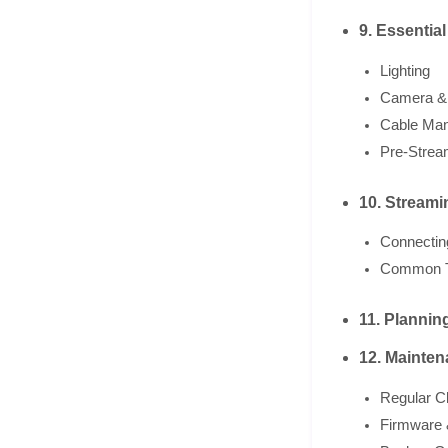
9. Essentia
Lighting
Camera &
Cable Ma
Pre-Strea
10. Streami
Connectin
Common T
11. Planni
12. Mainten
Regular C
Firmware 