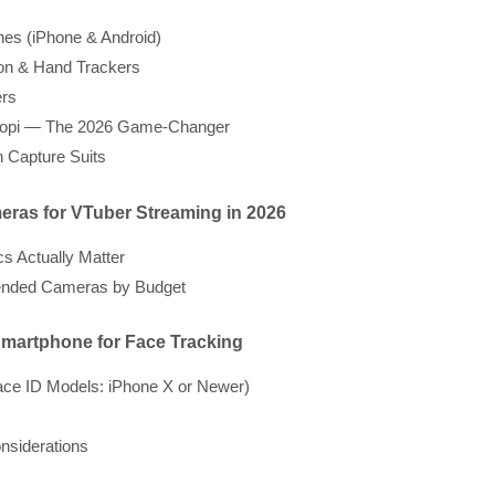
es (iPhone & Android)
on & Hand Trackers
rs
opi — The 2026 Game-Changer
n Capture Suits
eras for VTuber Streaming in 2026
s Actually Matter
ded Cameras by Budget
Smartphone for Face Tracking
ace ID Models: iPhone X or Newer)
nsiderations