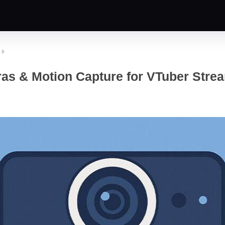
as & Motion Capture for VTuber Strea