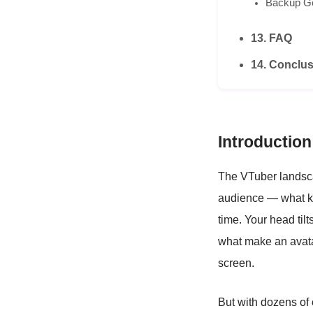
Backup G
13. FAQ
14. Conclus
Introduction
The VTuber landsca
audience — what ke
time. Your head til
what make an avata
screen.
But with dozens of 