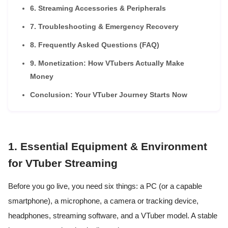
6. Streaming Accessories & Peripherals
7. Troubleshooting & Emergency Recovery
8. Frequently Asked Questions (FAQ)
9. Monetization: How VTubers Actually Make
Money
Conclusion: Your VTuber Journey Starts Now
1. Essential Equipment & Environment
for VTuber Streaming
Before you go live, you need six things: a PC (or a capable
smartphone), a microphone, a camera or tracking device,
headphones, streaming software, and a VTuber model. A stable