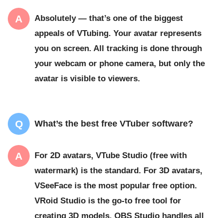
Absolutely — that’s one of the biggest
appeals of VTubing. Your avatar represents
you on screen. All tracking is done through
your webcam or phone camera, but only the
avatar is visible to viewers.
What’s the best free VTuber software?
For 2D avatars, VTube Studio (free with
watermark) is the standard. For 3D avatars,
VSeeFace is the most popular free option.
VRoid Studio is the go-to free tool for
creating 3D models. OBS Studio handles all