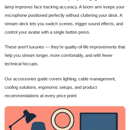
lamp improves face tracking accuracy. A boom arm keeps your
microphone positioned perfectly without cluttering your desk. A
stream deck lets you switch scenes, trigger sound effects, and
control your avatar with a single button press.
These aren’t luxuries — they’re quality-of-life improvements that
help you stream longer, more comfortably, and with fewer
technical hiccups.
Our accessories guide covers lighting, cable management,
cooling solutions, ergonomic setups, and product
recommendations at every price point: