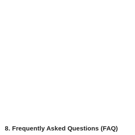
8. Frequently Asked Questions (FAQ)