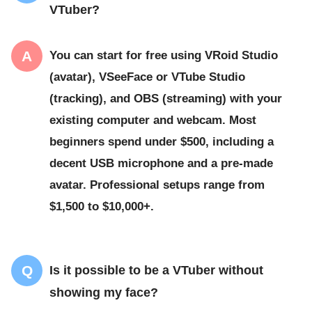
VTuber?
You can start for free using VRoid Studio
(avatar), VSeeFace or VTube Studio
(tracking), and OBS (streaming) with your
existing computer and webcam. Most
beginners spend under $500, including a
decent USB microphone and a pre-made
avatar. Professional setups range from
$1,500 to $10,000+.
Is it possible to be a VTuber without
showing my face?