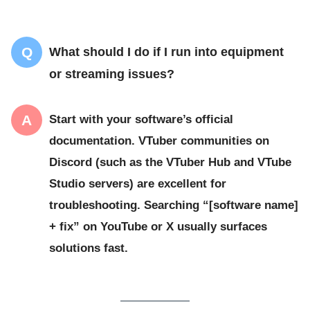
What should I do if I run into equipment
or streaming issues?
Start with your software’s official
documentation. VTuber communities on
Discord (such as the VTuber Hub and VTube
Studio servers) are excellent for
troubleshooting. Searching “[software name]
+ fix” on YouTube or X usually surfaces
solutions fast.