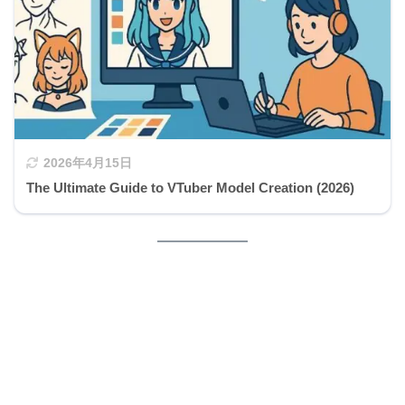
2026年4月15日
The Ultimate Guide to VTuber Model Creation (2026)