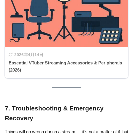
2026年4月14日
Essential VTuber Streaming Accessories & Peripherals
(2026)
7. Troubleshooting & Emergency
Recovery
Things will go wrong during a stream — it’s not a matter of if, but