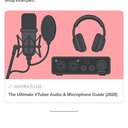
setup examples:
2026年4月14日
The Ultimate VTuber Audio & Microphone Guide (2026)