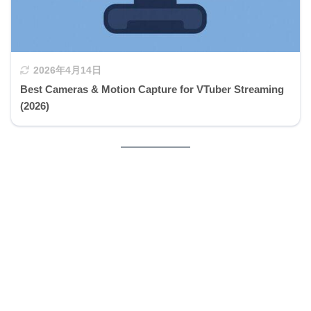
2026年4月14日
Best Cameras & Motion Capture for VTuber Streaming
(2026)