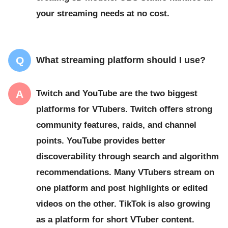
your streaming needs at no cost.
What streaming platform should I use?
Twitch and YouTube are the two biggest
platforms for VTubers. Twitch offers strong
community features, raids, and channel
points. YouTube provides better
discoverability through search and algorithm
recommendations. Many VTubers stream on
one platform and post highlights or edited
videos on the other. TikTok is also growing
as a platform for short VTuber content.