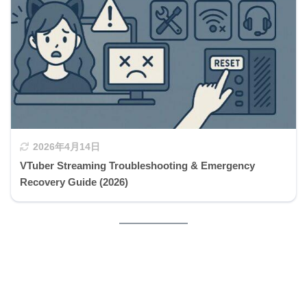
2026年4月14日
VTuber Streaming Troubleshooting & Emergency
Recovery Guide (2026)