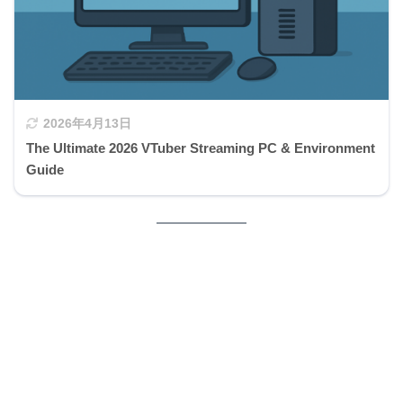
2026年4月13日
The Ultimate 2026 VTuber Streaming PC & Environment
Guide