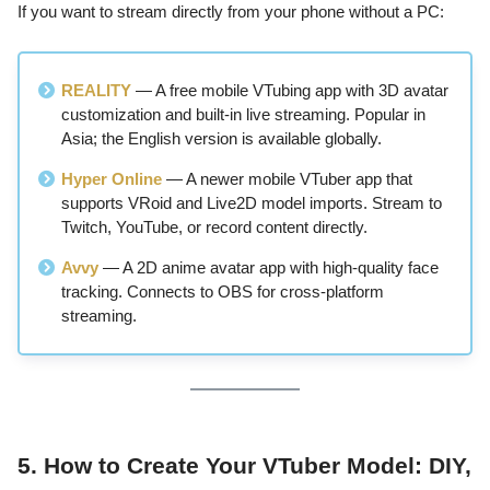
If you want to stream directly from your phone without a PC:
REALITY
— A free mobile VTubing app with 3D avatar
customization and built-in live streaming. Popular in
Asia; the English version is available globally.
Hyper Online
— A newer mobile VTuber app that
supports VRoid and Live2D model imports. Stream to
Twitch, YouTube, or record content directly.
Avvy
— A 2D anime avatar app with high-quality face
tracking. Connects to OBS for cross-platform
streaming.
5. How to Create Your VTuber Model: DIY,