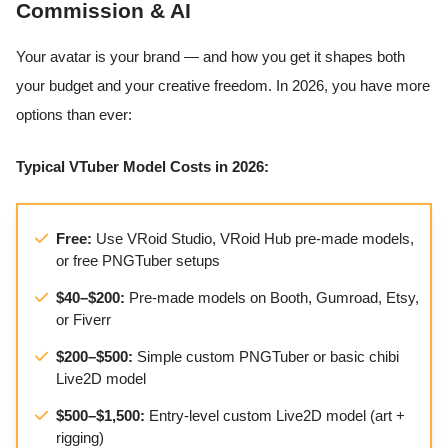
Commission & AI
Your avatar is your brand — and how you get it shapes both
your budget and your creative freedom. In 2026, you have more
options than ever:
Typical VTuber Model Costs in 2026:
Free:
Use VRoid Studio, VRoid Hub pre-made models,
or free PNGTuber setups
$40–$200:
Pre-made models on Booth, Gumroad, Etsy,
or Fiverr
$200–$500:
Simple custom PNGTuber or basic chibi
Live2D model
$500–$1,500:
Entry-level custom Live2D model (art +
rigging)