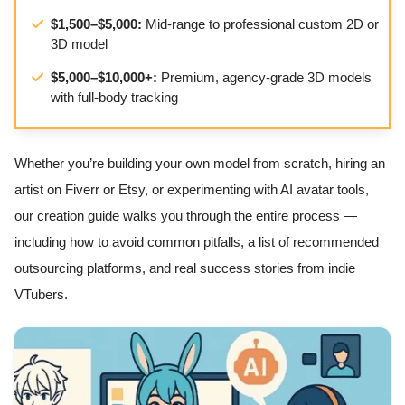
$1,500–$5,000:
Mid-range to professional custom 2D or
3D model
$5,000–$10,000+:
Premium, agency-grade 3D models
with full-body tracking
Whether you’re building your own model from scratch, hiring an
artist on Fiverr or Etsy, or experimenting with AI avatar tools,
our creation guide walks you through the entire process —
including how to avoid common pitfalls, a list of recommended
outsourcing platforms, and real success stories from indie
VTubers.