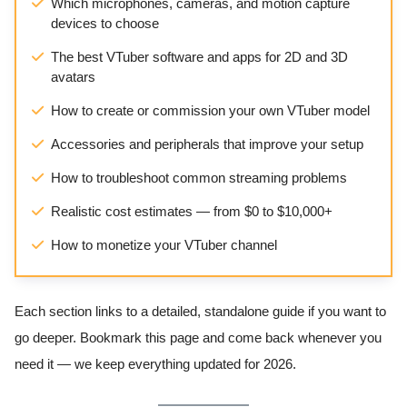
Which microphones, cameras, and motion capture
devices to choose
The best VTuber software and apps for 2D and 3D
avatars
How to create or commission your own VTuber model
Accessories and peripherals that improve your setup
How to troubleshoot common streaming problems
Realistic cost estimates — from $0 to $10,000+
How to monetize your VTuber channel
Each section links to a detailed, standalone guide if you want to
go deeper. Bookmark this page and come back whenever you
need it — we keep everything updated for 2026.