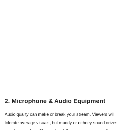
2. Microphone & Audio Equipment
Audio quality can make or break your stream. Viewers will
tolerate average visuals, but muddy or echoey sound drives