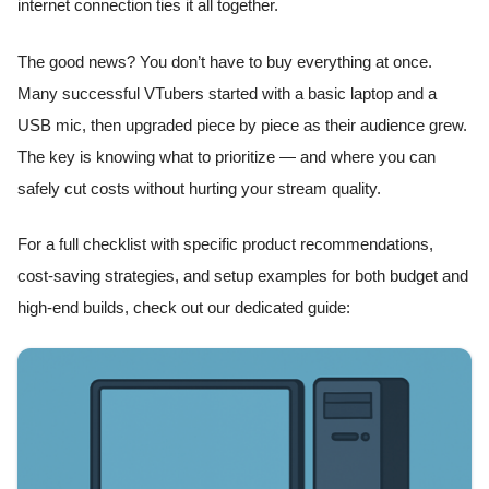
internet connection ties it all together.
The good news? You don’t have to buy everything at once.
Many successful VTubers started with a basic laptop and a
USB mic, then upgraded piece by piece as their audience grew.
The key is knowing what to prioritize — and where you can
safely cut costs without hurting your stream quality.
For a full checklist with specific product recommendations,
cost-saving strategies, and setup examples for both budget and
high-end builds, check out our dedicated guide: