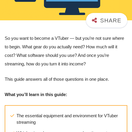
So you want to become a VTuber — but you’re not sure where
to begin. What gear do you actually need? How much will it
cost? What software should you use? And once you’re
streaming, how do you turn it into income?
This guide answers all of those questions in one place.
What you’ll learn in this guide:
The essential equipment and environment for VTuber
streaming