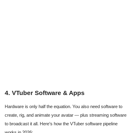
4. VTuber Software & Apps
Hardware is only half the equation. You also need software to
create, rig, and animate your avatar — plus streaming software
to broadcast it all. Here’s how the VTuber software pipeline
works in 2026: