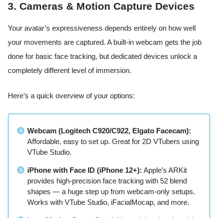
3. Cameras & Motion Capture Devices
Your avatar’s expressiveness depends entirely on how well
your movements are captured. A built-in webcam gets the job
done for basic face tracking, but dedicated devices unlock a
completely different level of immersion.
Here’s a quick overview of your options:
Webcam (Logitech C920/C922, Elgato Facecam):
Affordable, easy to set up. Great for 2D VTubers using
VTube Studio.
iPhone with Face ID (iPhone 12+):
Apple’s ARKit
provides high-precision face tracking with 52 blend
shapes — a huge step up from webcam-only setups.
Works with VTube Studio, iFacialMocap, and more.