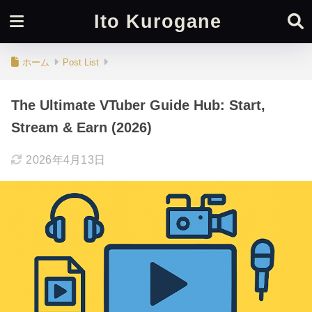
Ito Kurogane
ホーム
Post List
The Ultimate VTuber Guide Hub: Start,
Stream & Earn (2026)
2026年4月13日