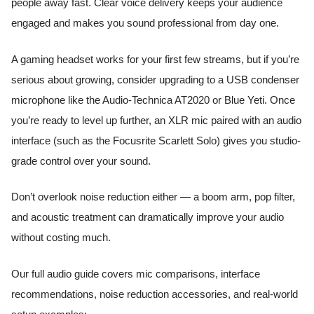
people away fast. Clear voice delivery keeps your audience
engaged and makes you sound professional from day one.
A gaming headset works for your first few streams, but if you’re
serious about growing, consider upgrading to a USB condenser
microphone like the Audio-Technica AT2020 or Blue Yeti. Once
you’re ready to level up further, an XLR mic paired with an audio
interface (such as the Focusrite Scarlett Solo) gives you studio-
grade control over your sound.
Don’t overlook noise reduction either — a boom arm, pop filter,
and acoustic treatment can dramatically improve your audio
without costing much.
Our full audio guide covers mic comparisons, interface
recommendations, noise reduction accessories, and real-world