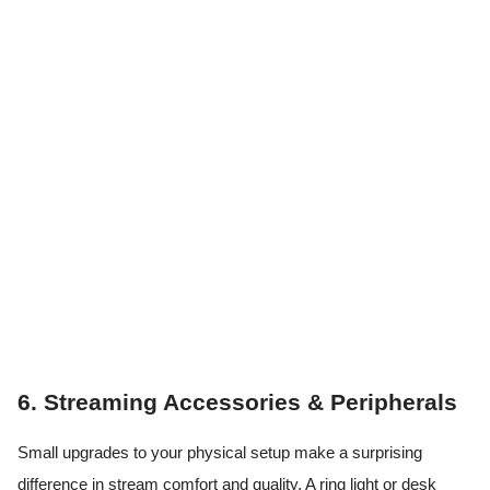
6. Streaming Accessories & Peripherals
Small upgrades to your physical setup make a surprising
difference in stream comfort and quality. A ring light or desk