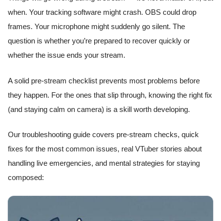
when. Your tracking software might crash. OBS could drop
frames. Your microphone might suddenly go silent. The
question is whether you’re prepared to recover quickly or
whether the issue ends your stream.
A solid pre-stream checklist prevents most problems before
they happen. For the ones that slip through, knowing the right fix
(and staying calm on camera) is a skill worth developing.
Our troubleshooting guide covers pre-stream checks, quick
fixes for the most common issues, real VTuber stories about
handling live emergencies, and mental strategies for staying
composed: