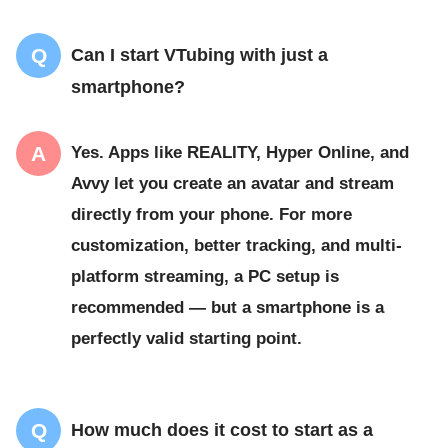
Can I start VTubing with just a
smartphone?
Yes. Apps like REALITY, Hyper Online, and
Avvy let you create an avatar and stream
directly from your phone. For more
customization, better tracking, and multi-
platform streaming, a PC setup is
recommended — but a smartphone is a
perfectly valid starting point.
How much does it cost to start as a