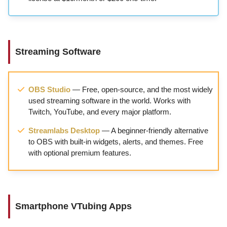
Streaming Software
OBS Studio
— Free, open-source, and the most widely
used streaming software in the world. Works with
Twitch, YouTube, and every major platform.
Streamlabs Desktop
— A beginner-friendly alternative
to OBS with built-in widgets, alerts, and themes. Free
with optional premium features.
Smartphone VTubing Apps