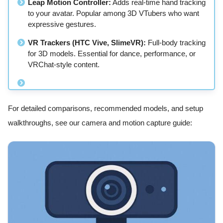
Leap Motion Controller:
Adds real-time hand tracking
to your avatar. Popular among 3D VTubers who want
expressive gestures.
VR Trackers (HTC Vive, SlimeVR):
Full-body tracking
for 3D models. Essential for dance, performance, or
VRChat-style content.
For detailed comparisons, recommended models, and setup
walkthroughs, see our camera and motion capture guide: