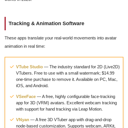
Tracking & Animation Software
These apps translate your real-world movements into avatar
animation in real time:
VTube Studio
— The industry standard for 2D (Live2D)
VTubers. Free to use with a small watermark; $14.99
one-time purchase to remove it. Available on PC, Mac,
iOS, and Android.
VSeeFace
— A free, highly configurable face-tracking
app for 3D (VRM) avatars. Excellent webcam tracking
with support for hand tracking via Leap Motion.
VNyan
— A free 3D VTuber app with drag-and-drop
node-based customization. Supports webcam, ARKit,