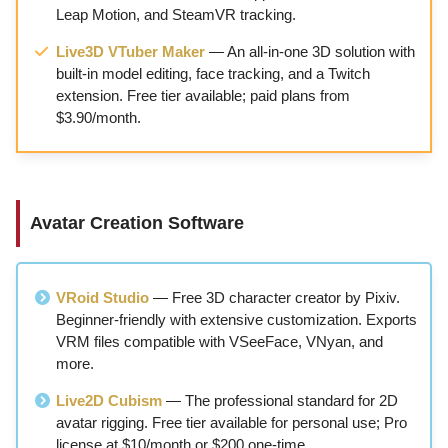
Leap Motion, and SteamVR tracking.
Live3D VTuber Maker
— An all-in-one 3D solution with
built-in model editing, face tracking, and a Twitch
extension. Free tier available; paid plans from
$3.90/month.
Avatar Creation Software
VRoid Studio
— Free 3D character creator by Pixiv.
Beginner-friendly with extensive customization. Exports
VRM files compatible with VSeeFace, VNyan, and
more.
Live2D Cubism
— The professional standard for 2D
avatar rigging. Free tier available for personal use; Pro
license at $10/month or $200 one-time.