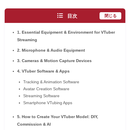
目次
閉じる
1. Essential Equipment & Environment for VTuber
Streaming
2. Microphone & Audio Equipment
3. Cameras & Motion Capture Devices
4. VTuber Software & Apps
Tracking & Animation Software
Avatar Creation Software
Streaming Software
Smartphone VTubing Apps
5. How to Create Your VTuber Model: DIY,
Commission & AI